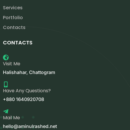
Services
Portfolio
Contacts
CONTACTS
Visit Me
Halishahar, Chattogram
Have Any Questions?
+880 1640920708
Mail Me
hello@aminulrashed.net