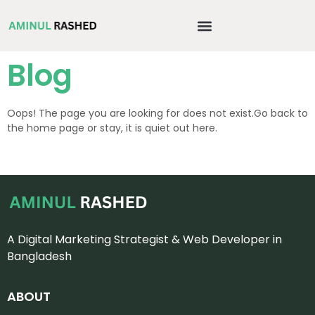
Blog
Oops! The page you are looking for does not exist.Go back to
the home page or stay, it is quiet out here.
A Digital Marketing Strategist & Web Developer in
Bangladesh
ABOUT