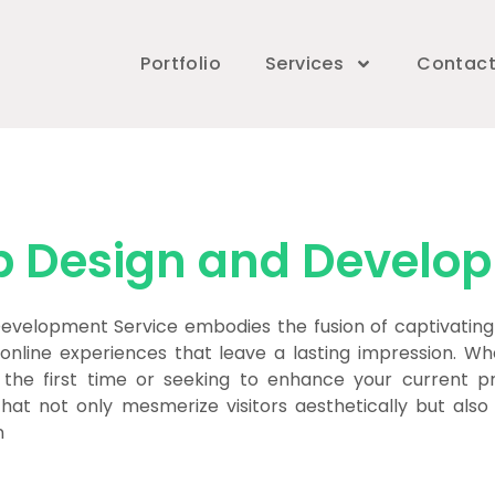
Portfolio
Services
Contac
 Design and Develo
velopment Service embodies the fusion of captivating 
 online experiences that leave a lasting impression. Whe
 the first time or seeking to enhance your current p
that not only mesmerize visitors aesthetically but als
n