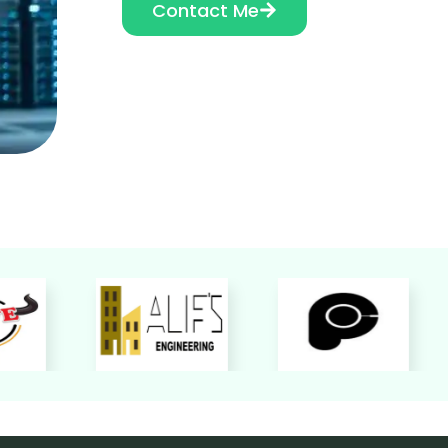
Contact Me