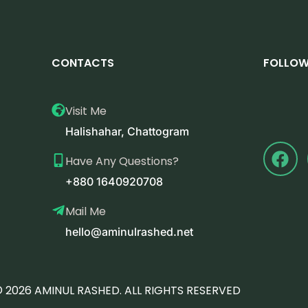
CONTACTS
FOLLOW
Visit Me
Halishahar, Chattogram
Have Any Questions?
+880 1640920708
Mail Me
hello@aminulrashed.net
 2026 AMINUL RASHED. ALL RIGHTS RESERVED