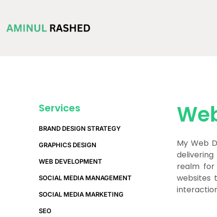
Web
Services
BRAND DESIGN STRATEGY
My Web De
GRAPHICS DESIGN
delivering
WEB DEVELOPMENT
realm for
websites 
SOCIAL MEDIA MANAGEMENT
interactio
SOCIAL MEDIA MARKETING
SEO