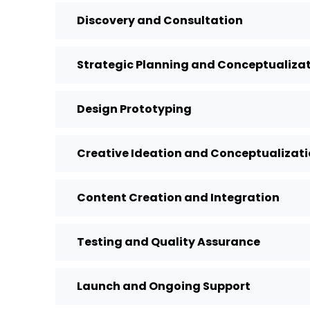
Discovery and Consultation
Strategic Planning and Conceptualiza
Design Prototyping
Creative Ideation and Conceptualizat
Content Creation and Integration
Testing and Quality Assurance
Launch and Ongoing Support