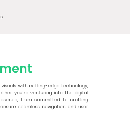
ts
pment
visuals with cutting-edge technology,
ther you’re venturing into the digital
resence, I am committed to crafting
o ensure seamless navigation and user