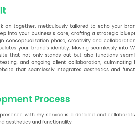
It
 on together, meticulously tailored to echo your bran
eep into your business’s core, crafting a strategic bluepr
gn conceptualization phase, creativity and collaboration
sulates your brand’s identity. Moving seamlessly into
ite that not only stands out but also functions seaml
 testing, and ongoing client collaboration, culminating
ite that seamlessly integrates aesthetics and functio
opment Process
 presence with my service is a detailed and collaborat
 aesthetics and functionality.