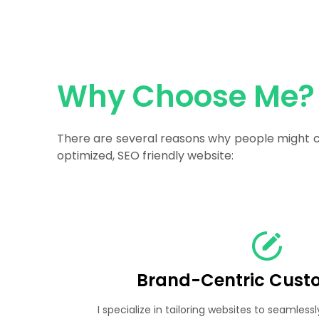
Why Choose Me?
There are several reasons why people might ch
optimized, SEO friendly website:
Brand-Centric Cust
I specialize in tailoring websites to seamlessl