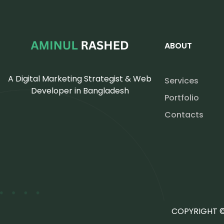
ABOUT
A Digital Marketing Strategist & Web
Services
Developer in Bangladesh
Portfolio
Contacts
COPYRIGHT ©