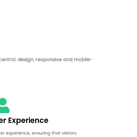
centric design, responsive and mobile-
ser Experience
ser experience, ensuring that visitors