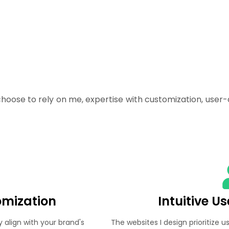
oose to rely on me, expertise with customization, user-
omization
Intuitive U
y align with your brand's
The websites I design prioritize u