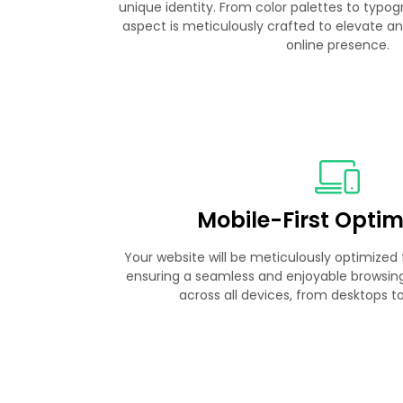
unique identity. From color palettes to typo
aspect is meticulously crafted to elevate an
online presence.
Mobile-First Optim
Your website will be meticulously optimized f
ensuring a seamless and enjoyable browsing 
across all devices, from desktops 