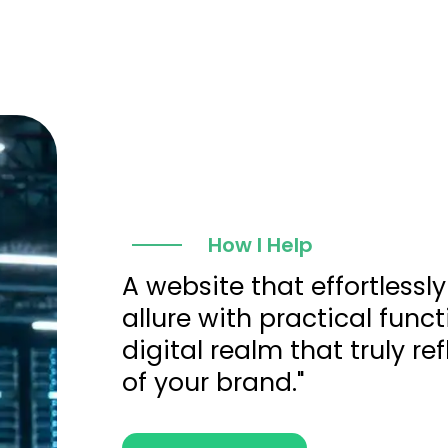
How I Help
A website that effortlessly
allure with practical funct
digital realm that truly re
of your brand."