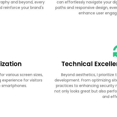
graphy and beyond, every
can effortlessly navigate your dig
d reinforce your brand's
paths and responsive design, ever
enhance user engag
ization
Technical Excell
or various screen sizes,
Beyond aesthetics, I prioritize
experience for visitors
development. From optimizing si
to smartphones.
practices to enhancing security 
not only looks great but also perf
and eff