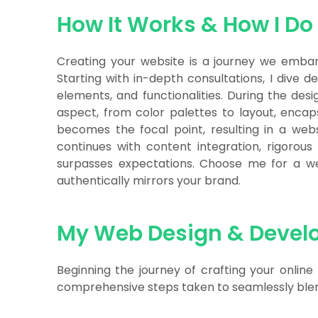
How It Works & How I Do 
Creating your website is a journey we embark
Starting with in-depth consultations, I dive d
elements, and functionalities. During the desi
aspect, from color palettes to layout, encap
becomes the focal point, resulting in a webs
continues with content integration, rigorous
surpasses expectations. Choose me for a webs
authentically mirrors your brand.
My Web Design & Devel
Beginning the journey of crafting your online
comprehensive steps taken to seamlessly blend