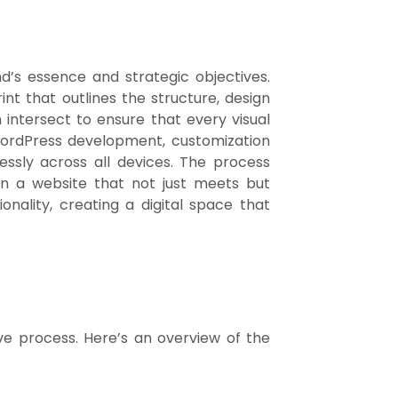
d’s essence and strategic objectives.
int that outlines the structure, design
 intersect to ensure that every visual
 WordPress development, customization
essly across all devices. The process
 in a website that not just meets but
nality, creating a digital space that
ive process. Here’s an overview of the