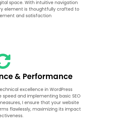
ital space. With intuitive navigation
y element is thoughtfully crafted to
ement and satisfaction
ence & Performance
 technical excellence in WordPress
te speed and implementing basic SEO
measures, I ensure that your website
orms flawlessly, maximizing its impact
ectiveness.