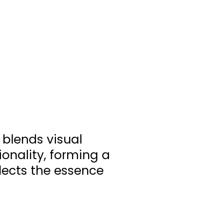
 blends visual
ionality, forming a
flects the essence